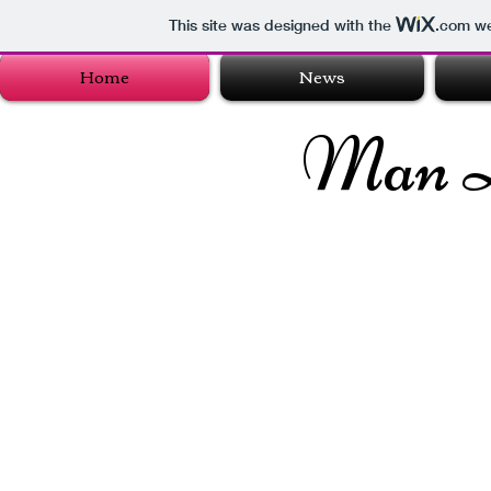
This site was designed with the
.com
we
Home
News
Man 