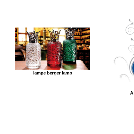
lampe berger lamp
A