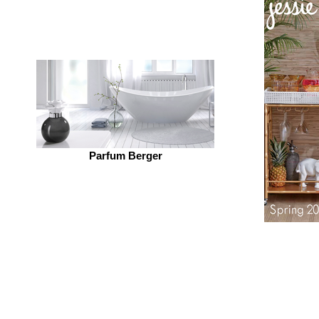
Parfum Berger