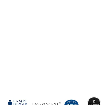
SEE
MORE