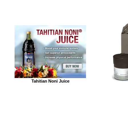
Tahitian Noni Juice